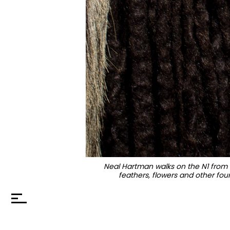
Neal Hartman walks on the N1 from L
feathers, flowers and other foun