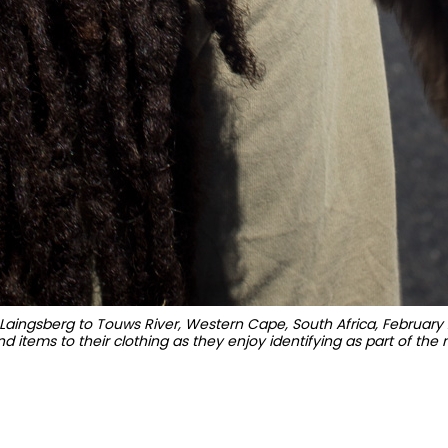
aingsberg to Touws River, Western Cape, South Africa, February 
d items to their clothing as they enjoy identifying as part of the 