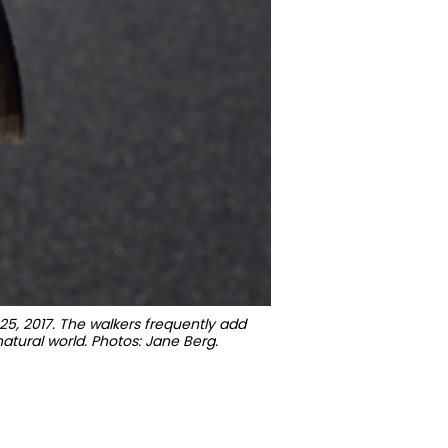
25, 2017. The walkers frequently add
natural world. Photos: Jane Berg.