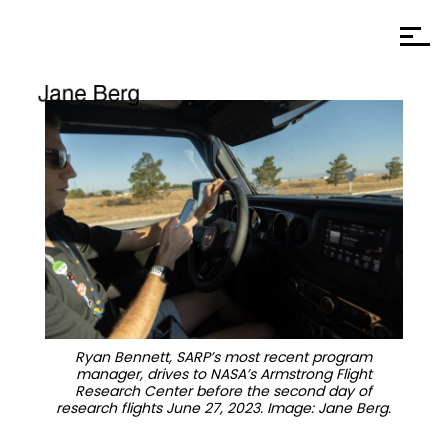
Ryan Bennett, SARP’s most recent program
manager, drives to NASA’s Armstrong Flight
Research Center before the second day of
research flights June 27, 2023. Image: Jane Berg.