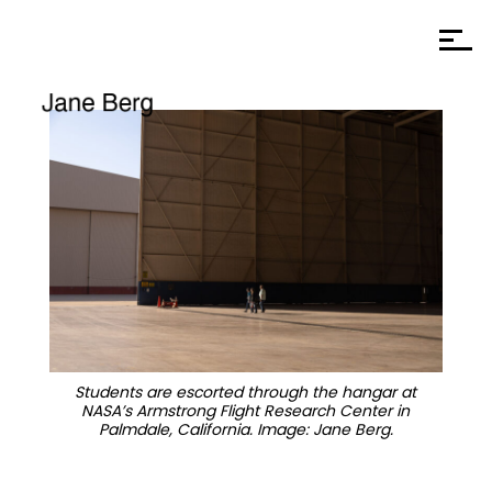
Students are escorted through the hangar at
NASA’s Armstrong Flight Research Center in
Palmdale, California. Image: Jane Berg.