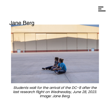
Students wait for the arrival of the DC-8 after the
last research flight on Wednesday, June 28, 2023.
Image: Jane Berg.