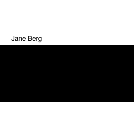
You mus