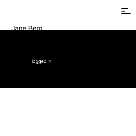
You must be
logged in
to post a comment.