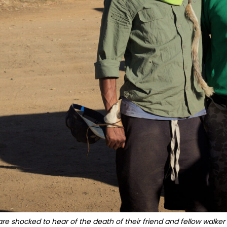
e shocked to hear of the death of their friend and fellow walker