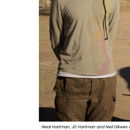
Neal Hartman, JD Hartman and Neil Dikwex ar