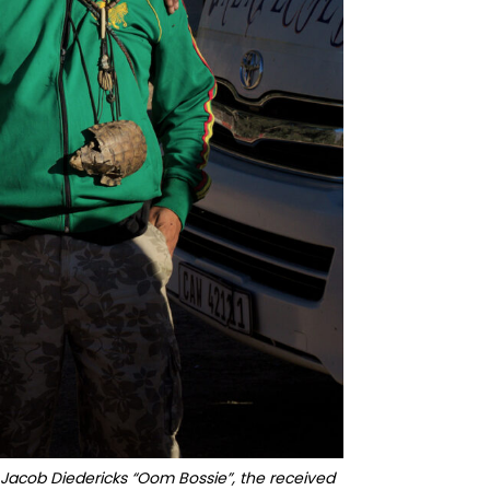
 Jacob Diedericks “Oom Bossie”, the received