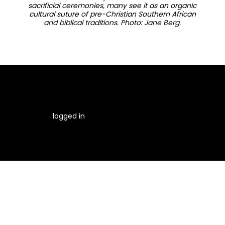
sacrificial ceremonies, many see it as an organic
cultural suture of pre-Christian Southern African
and biblical traditions. Photo: Jane Berg.
You must be
logged in
to post a comment.