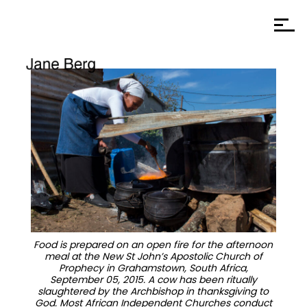
Food is prepared on an open fire for the afternoon
meal at the New St John’s Apostolic Church of
Prophecy in Grahamstown, South Africa,
September 05, 2015. A cow has been ritually
slaughtered by the Archbishop in thanksgiving to
God. Most African Independent Churches conduct