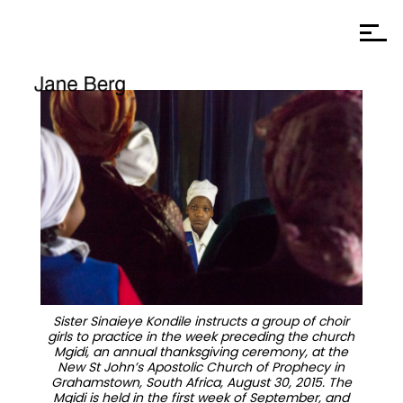
Sister Sinaieye Kondile instructs a group of choir
girls to practice in the week preceding the church
Mgidi, an annual thanksgiving ceremony, at the
New St John’s Apostolic Church of Prophecy in
Grahamstown, South Africa, August 30, 2015. The
Mgidi is held in the first week of September, and