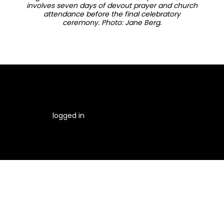
involves seven days of devout prayer and church
attendance before the final celebratory
ceremony. Photo: Jane Berg.
You must be
logged in
to post a comment.