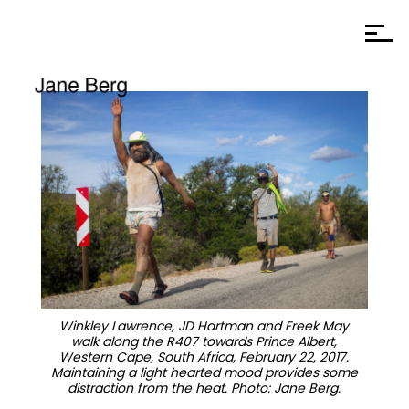
Winkley Lawrence, JD Hartman and Freek May
walk along the R407 towards Prince Albert,
Western Cape, South Africa, February 22, 2017.
Maintaining a light hearted mood provides some
distraction from the heat. Photo: Jane Berg.