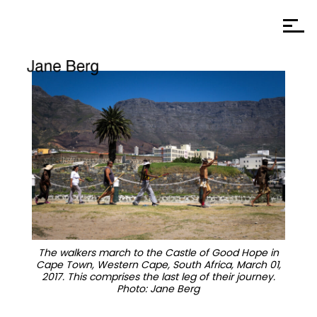
The walkers march to the Castle of Good Hope in
Cape Town, Western Cape, South Africa, March 01,
2017. This comprises the last leg of their journey.
Photo: Jane Berg