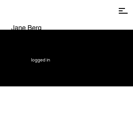
You must be
logged in
to post a comment.