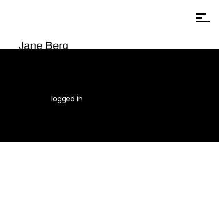
You must be
logged in
to post a comment.